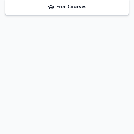
Free Courses