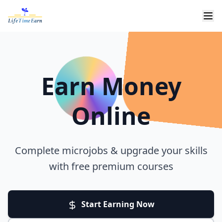
Earn Money
Online
Complete microjobs & upgrade your skills
with free premium courses
Start Earning Now